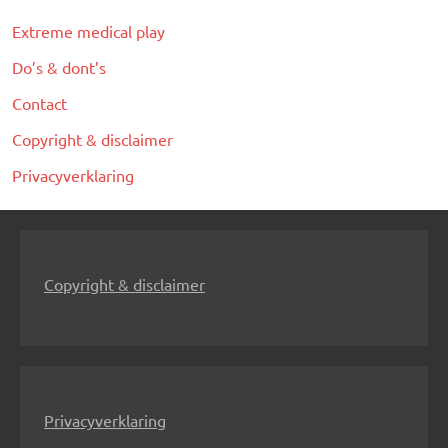
Extreme medical play
Do’s & dont’s
Contact
Copyright & disclaimer
Privacyverklaring
Copyright & disclaimer
Privacyverklaring