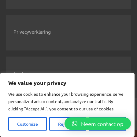
Privacyverklaring
Contact
We value your privacy
We use cookies to enhance your browsing experience, serve
personalized ads or content, and analyze our traffic. By
clicking "Accept All", you consent to our use of cookies.
© 2024 Meesteres Alexandra
Insert Internetuitgeverij
Neem contact op
Customize
Reject All
Accept All