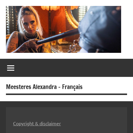
Naar
de
inhoud
springen
Meesteres
Alexandra
Meesteres Alexandra – Français
Copyright & disclaimer